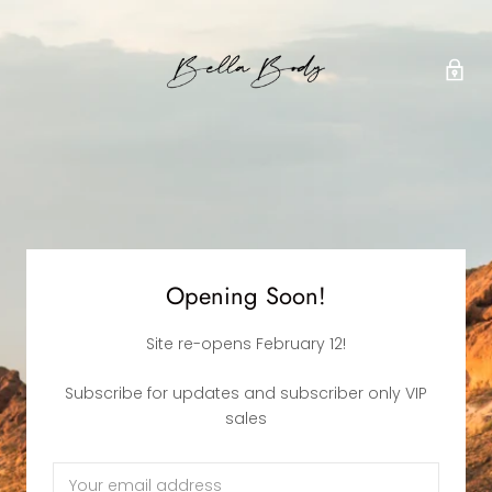
Opening Soon!
Site re-opens February 12!
Subscribe for updates and subscriber only VIP
sales