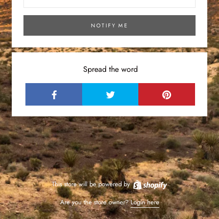
NOTIFY ME
Spread the word
This store will be powered by
Are you the store owner?
Login here